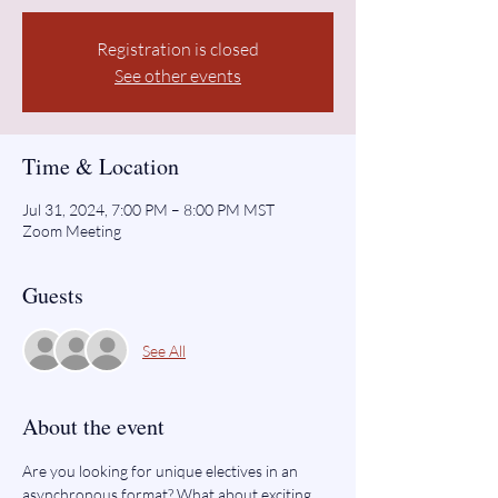
Registration is closed
See other events
Time & Location
Jul 31, 2024, 7:00 PM – 8:00 PM MST
Zoom Meeting
Guests
See All
About the event
Are you looking for unique electives in an 
asynchronous format? What about exciting 