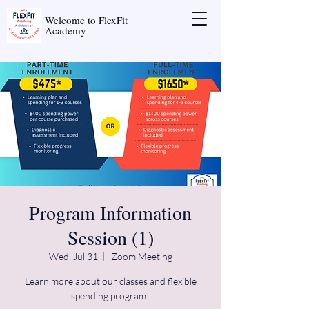
Welcome to FlexFit
Academy
Program Information
Session (1)
Wed, Jul 31
  |  
Zoom Meeting
Learn more about our classes and flexible
spending program!