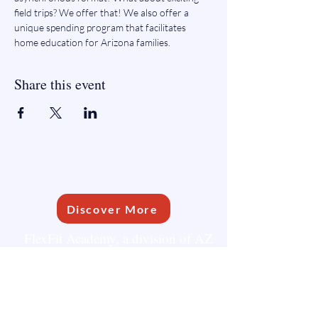
field trips? We offer that! We also offer a 
unique spending program that facilitates 
home education for Arizona families.
Share this event
FLEXFIT ACADEMY
Discover More
FlexFit Academy, a division of AZ
Learning Communities, is dedicated
to supporting homeschooling
families.