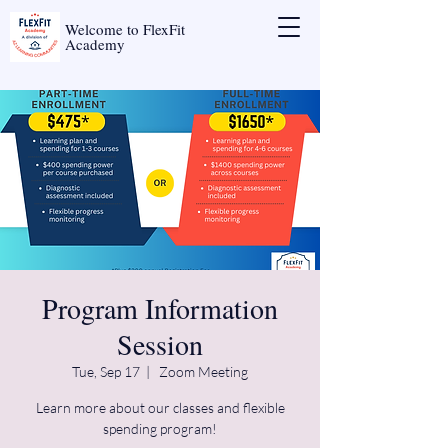
Welcome to FlexFit
Academy
Program Information
Session
Tue, Sep 17
  |  
Zoom Meeting
Learn more about our classes and flexible
spending program!