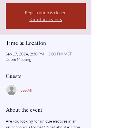
Registration is closed
See other events
Time & Location
Sep 17, 2024, 2:30 PM – 3:00 PM MST
Zoom Meeting
Guests
See All
About the event
Are you looking for unique electives in an 
asynchronous format? What about exciting 