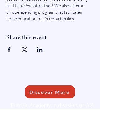
field trips? We offer that! We also offer a 
unique spending program that facilitates 
home education for Arizona families.
Share this event
FLEXFIT ACADEMY
Discover More
FlexFit Academy, a division of AZ
Learning Communities, is dedicated
to supporting homeschooling
families.