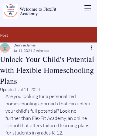
Welcome to FlexFit
Academy
Post
Dennise Jarvis
Jul 11, 2024
2 min read
Unlock Your Child's Potential
with Flexible Homeschooling
Plans
Updated:
Jul 11, 2024
Are you looking for a personalized 
homeschooling approach that can unlock 
your child's full potential? Look no 
further than FlexFit Academy, an online 
school that offers tailored learning plans 
for students in grades K-12.