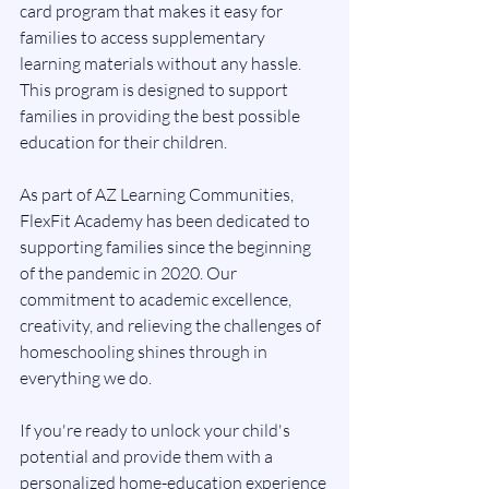
card program that makes it easy for 
families to access supplementary 
learning materials without any hassle. 
This program is designed to support 
families in providing the best possible 
education for their children.
As part of AZ Learning Communities, 
FlexFit Academy has been dedicated to 
supporting families since the beginning 
of the pandemic in 2020. Our 
commitment to academic excellence, 
creativity, and relieving the challenges of 
homeschooling shines through in 
everything we do.
If you're ready to unlock your child's 
potential and provide them with a 
personalized home-education experience 