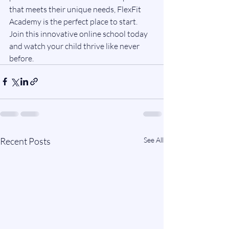
that meets their unique needs, FlexFit 
Academy is the perfect place to start. 
Join this innovative online school today 
and watch your child thrive like never 
before.
Recent Posts
See All