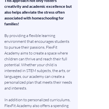
This approach not only fosters 
creativity and academic excellence but 
also helps alleviate the stress often 
associated with homeschooling for 
families!
By providing a flexible learning 
environment that encourages students 
to pursue their passions, FlexFit 
Academy aims to create a space where 
children can thrive and reach their full 
potential. Whether your child is 
interested in STEM subjects, the arts, or 
languages, our academy can create a 
personalized plan that meets their needs 
and interests.
In addition to personalized curriculums, 
FlexFit Academy also offers a spending 