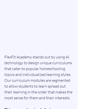
FlexFit Academy stands out by using AI 
technology to design unique curriculums 
that cater to popular homeschooling 
topics and individualized learning styles. 
Our curriculum modules are segmented 
to allow students to learn spread out 
their learning in the order that makes the 
most sense for them and their interests. 